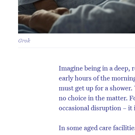
Grok
Imagine being in a deep, re
early hours of the morning
must get up for a shower.
no choice in the matter. F
occasional disruption – it i
In some aged care faciliti