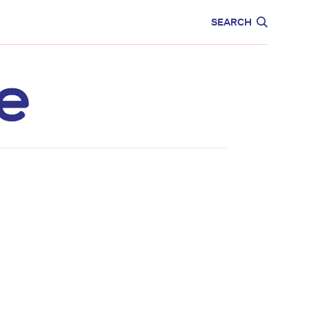
CARE
EDUCATION
SEARCH