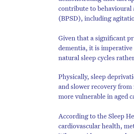
contribute to behavioura
(BPSD), including agitati
Given that a significant p
dementia, it is imperativ
natural sleep cycles rathe
Physically, sleep depriva
and slower recovery from 
more vulnerable in aged 
According to the Sleep He
cardiovascular health, meta