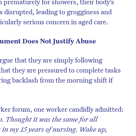
 prematurely for showers, their body’s
s disrupted, leading to grogginess and
icularly serious concern in aged care.
ument Does Not Justify Abuse
gue that they are simply following
hat they are pressured to complete tasks
aring backlash from the morning shift if
rker forum, one worker candidly admitted:
 Thought it was the same for all
n in my 15 years of nursing. Wake up,