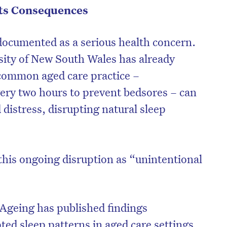
Its Consequences
-documented as a serious health concern.
ity of New South Wales has already
common aged care practice –
very two hours to prevent bedsores – can
 distress, disrupting natural sleep
this ongoing disruption as “unintentional
on’t miss the next edition. Subscri
to the HelloCare newsletter.
 Ageing has published findings
ted sleep patterns in aged care settings