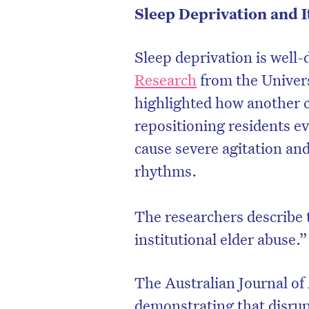
Sleep Deprivation and 
Sleep deprivation is well
Research
from the Univers
highlighted how another 
repositioning residents e
cause severe agitation and
rhythms.
The researchers describe 
D
institutional elder abuse.”
The Australian Journal of
demonstrating that disrup