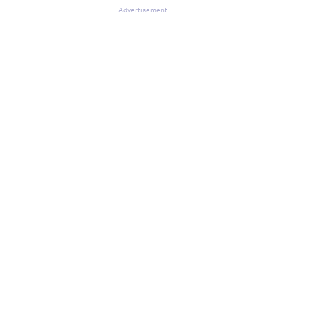
Advertisement