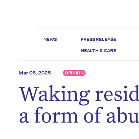
NEWS
PRESS RELEASE
HEALTH & CARE
Mar 06, 2025
OPINION
Waking resid
a form of abu