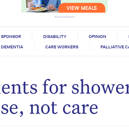
Advertisement
SPONSOR
DISABILITY
OPINION
DEMENTIA
CARE WORKERS
PALLIATIVE 
ents for shower
se, not care