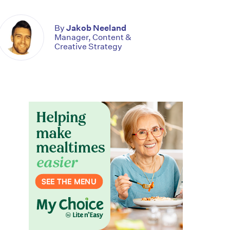
By
Jakob Neeland
Manager, Content &
Creative Strategy