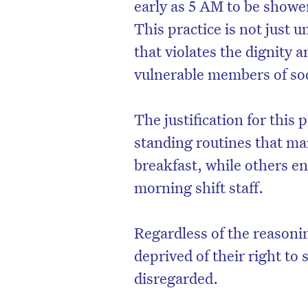
early as 5 AM to be shower
This practice is not just un
that violates the dignity
vulnerable members of soc
The justification for this 
standing routines that ma
breakfast, while others en
morning shift staff.
Regardless of the reasoni
deprived of their right to
disregarded.