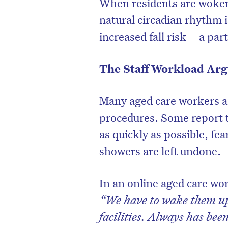
When residents are woken
natural circadian rhythm i
increased fall risk—a part
The Staff Workload Arg
Many aged care workers ar
procedures. Some report t
as quickly as possible, fe
showers are left undone.
In an online aged care wo
“We have to wake them up.
facilities. Always has bee