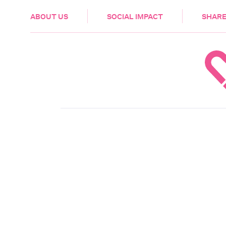
HEALTH & CARE
ABOUT US
SOCIAL IMPACT
SHARE