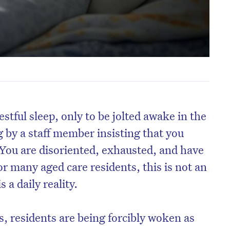
stful sleep, only to be jolted awake in the
 by a staff member insisting that you
 You are disoriented, exhausted, and have
or many aged care residents, this is not an
s a daily reality.
es, residents are being forcibly woken as