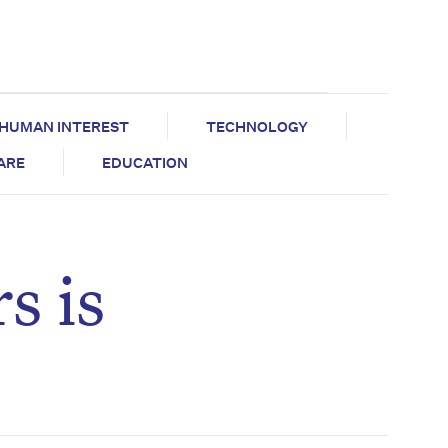
HUMAN INTEREST
TECHNOLOGY
CARE
EDUCATION
s is