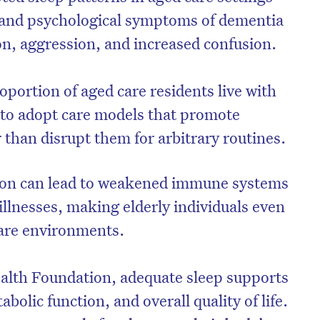
l and psychological symptoms of dementia
on, aggression, and increased confusion.
roportion of aged care residents live with
e to adopt care models that promote
r than disrupt them for arbitrary routines.
tion can lead to weakened immune systems
illnesses, making elderly individuals even
care environments.
alth Foundation, adequate sleep supports
bolic function, and overall quality of life.