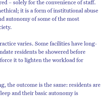
ed – solely for the convenience of staff.
ethical; it is a form of institutional abuse
 and autonomy of some of the most
iety.
practice varies. Some facilities have long-
ndate residents be showered before
force it to lighten the workload for
ng, the outcome is the same: residents are
 sleep and their basic autonomy is