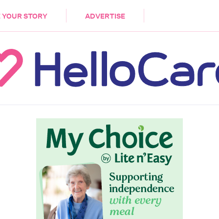
DEMENTIA
CARE WORKERS
PALLIATIVE 
 YOUR STORY
ADVERTISE