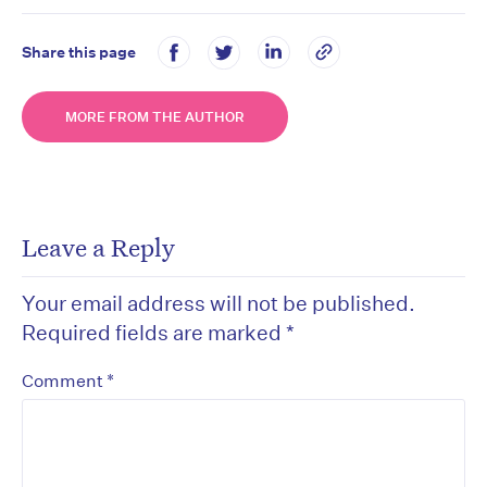
Share this page
MORE FROM THE AUTHOR
Leave a Reply
Your email address will not be published.
Required fields are marked
*
*
Comment