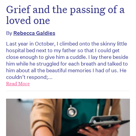
Grief and the passing of a
loved one
By
Rebecca Galdies
Last year in October, I climbed onto the skinny little
hospital bed next to my father so that I could get
close enough to give him a cuddle. I lay there beside
him while he struggled for each breath and talked to
him about all the beautiful memories I had of us. He
couldn’t respond;...
Read More