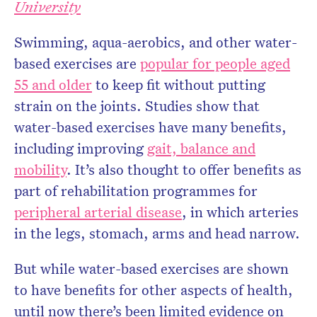
University
Swimming, aqua-aerobics, and other water-
based exercises are
popular for people aged
55 and older
to keep fit without putting
strain on the joints. Studies show that
water-based exercises have many benefits,
including improving
gait, balance and
mobility
. It’s also thought to offer benefits as
part of rehabilitation programmes for
peripheral arterial disease
, in which arteries
in the legs, stomach, arms and head narrow.
But while water-based exercises are shown
to have benefits for other aspects of health,
until now there’s been limited evidence on