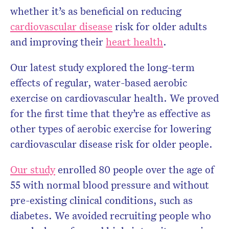
whether it’s as beneficial on reducing
cardiovascular disease
risk for older adults
and improving their
heart health
.
Our latest study explored the long-term
effects of regular, water-based aerobic
exercise on cardiovascular health. We proved
for the first time that they’re as effective as
other types of aerobic exercise for lowering
cardiovascular disease risk for older people.
Our study
enrolled 80 people over the age of
55 with normal blood pressure and without
pre-existing clinical conditions, such as
diabetes. We avoided recruiting people who