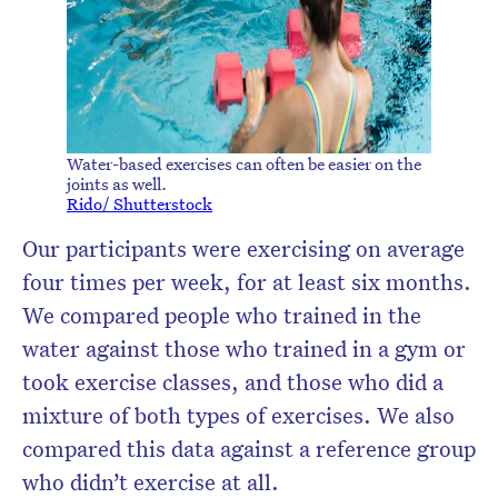
Water-based exercises can often be easier on the
joints as well.
Rido/ Shutterstock
Our participants were exercising on average
four times per week, for at least six months.
We compared people who trained in the
water against those who trained in a gym or
took exercise classes, and those who did a
mixture of both types of exercises. We also
compared this data against a reference group
who didn’t exercise at all.