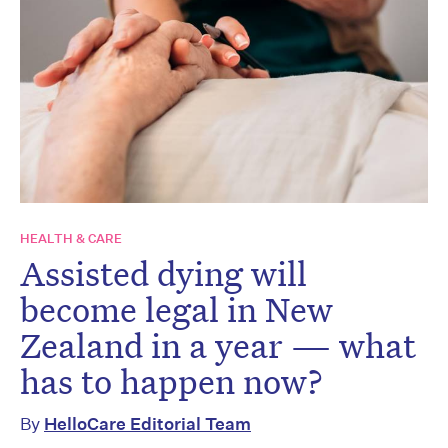
HEALTH & CARE
Assisted dying will
become legal in New
Zealand in a year — what
has to happen now?
By
HelloCare Editorial Team