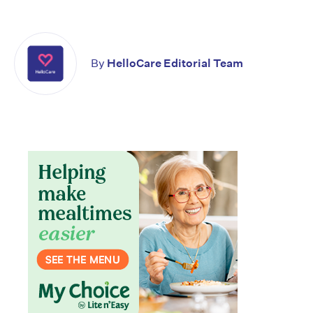
By
HelloCare Editorial Team