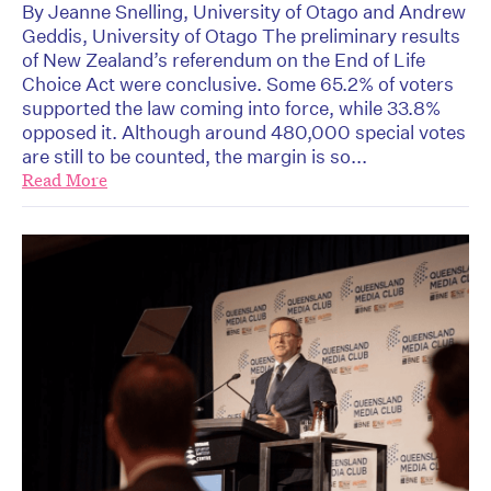
By Jeanne Snelling, University of Otago and Andrew
Geddis, University of Otago The preliminary results
of New Zealand’s referendum on the End of Life
Choice Act were conclusive. Some 65.2% of voters
supported the law coming into force, while 33.8%
opposed it. Although around 480,000 special votes
are still to be counted, the margin is so...
Read More