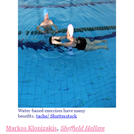
Water-based exercises have many
benefits.
tache/ Shutterstock
Markos Klonizakis
,
Sheffield Hallam