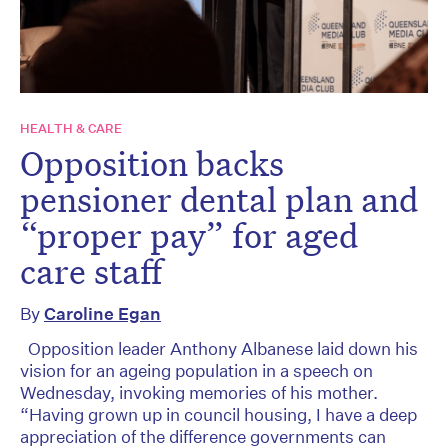
HEALTH & CARE
Opposition backs
pensioner dental plan and
“proper pay” for aged
care staff
By
Caroline Egan
Opposition leader Anthony Albanese laid down his
vision for an ageing population in a speech on
Wednesday, invoking memories of his mother.
“Having grown up in council housing, I have a deep
appreciation of the difference governments can