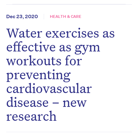
Dec 23, 2020
HEALTH & CARE
Water exercises as
effective as gym
workouts for
preventing
cardiovascular
disease – new
research