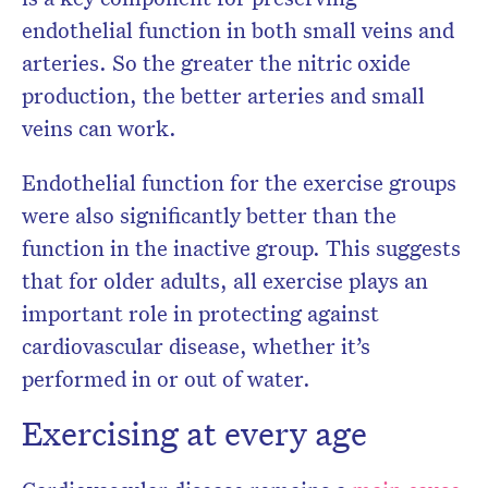
endothelial function in both small veins and
arteries. So the greater the nitric oxide
production, the better arteries and small
veins can work.
Endothelial function for the exercise groups
were also significantly better than the
function in the inactive group. This suggests
that for older adults, all exercise plays an
important role in protecting against
cardiovascular disease, whether it’s
performed in or out of water.
Exercising at every age