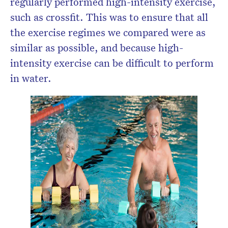
regularly performed high-intensity exercise,
such as crossfit. This was to ensure that all
the exercise regimes we compared were as
similar as possible, and because high-
intensity exercise can be difficult to perform
in water.