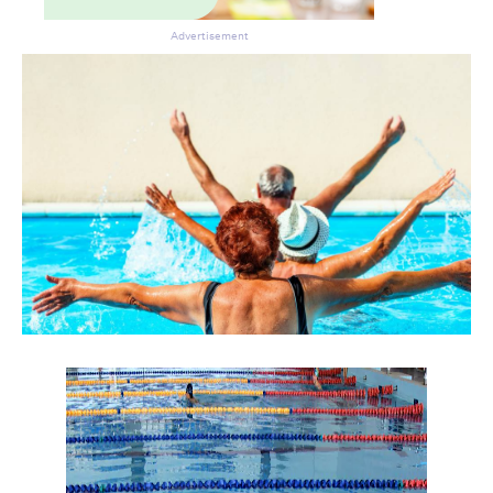
Advertisement
Don’t miss the next edition.
Subscribe to the HelloCare
newsletter.