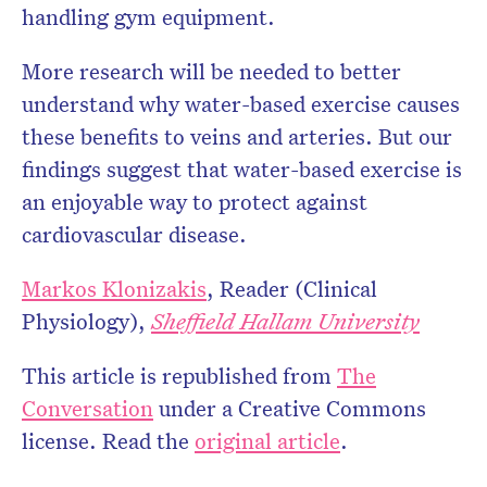
handling gym equipment.
More research will be needed to better
understand why water-based exercise causes
these benefits to veins and arteries. But our
findings suggest that water-based exercise is
an enjoyable way to protect against
cardiovascular disease.
Markos Klonizakis
, Reader (Clinical
Physiology),
Sheffield Hallam University
This article is republished from
The
Conversation
under a Creative Commons
license. Read the
original article
.