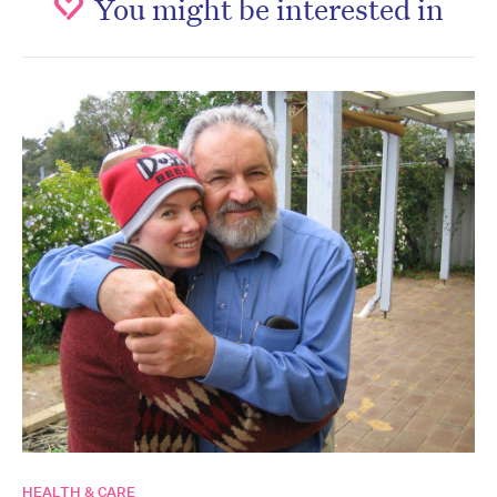
You might be interested in
HEALTH & CARE