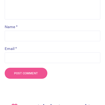
*
Name
*
Email