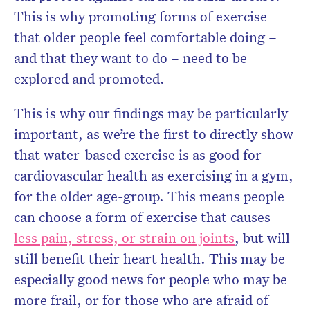
This is why promoting forms of exercise
that older people feel comfortable doing –
and that they want to do – need to be
explored and promoted.
This is why our findings may be particularly
important, as we’re the first to directly show
that water-based exercise is as good for
cardiovascular health as exercising in a gym,
for the older age-group. This means people
can choose a form of exercise that causes
less pain, stress, or strain on joints
, but will
still benefit their heart health. This may be
especially good news for people who may be
more frail, or for those who are afraid of