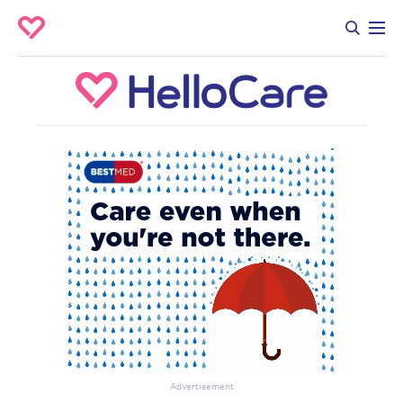
Advertisement