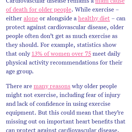
Cardiovascular disease remains a
main cause
of death for older people
. While exercise –
either
alone
or alongside a
healthy diet
– can
protect against cardiovascular disease, older
people often don’t get as much exercise as
they should. For example, statistics show
that only
13% of women over 75
meet daily
physical activity recommendations for their
age group.
There are
many reasons
why older people
might not exercise, including fear of injury
and lack of confidence in using exercise
equipment. But this could mean that they’re
missing out on important heart benefits that
can protect against cardiovascular disease.