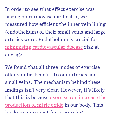
In order to see what effect exercise was
having on cardiovascular health, we
measured how efficient the inner vein lining
(endothelium) of their small veins and large
arteries were. Endothelium is crucial for
minimising cardiovascular disease
risk at
any age.
We found that all three modes of exercise
offer similar benefits to our arteries and
small veins. The mechanism behind these
findings isn’t very clear. However, it’s likely
that this is because
exercise can increase the
production of nitric oxide
in our body. This
is a key component for preserving