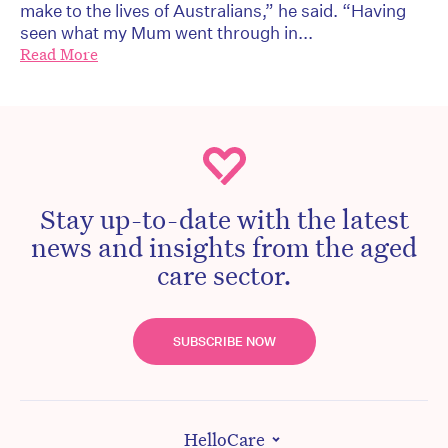
make to the lives of Australians,” he said. “Having
seen what my Mum went through in...
Read More
Stay up-to-date with the latest
news and insights from the aged
care sector.
SUBSCRIBE NOW
HelloCare