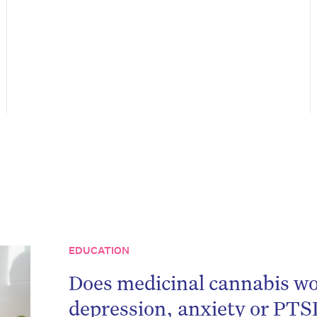
on’t miss the next edition. Subscri
EDUCATION
to the HelloCare newsletter.
Does medicinal cannabis wo
depression, anxiety or PTS