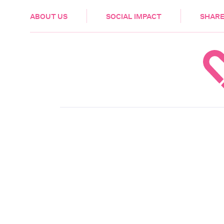
HEALTH & CARE
ABOUT US
SOCIAL IMPACT
SHARE