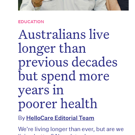
EDUCATION
Australians live
longer than
previous decades
but spend more
years in
poorer health
By
HelloCare Editorial Team
We're living longer than ever, but are we