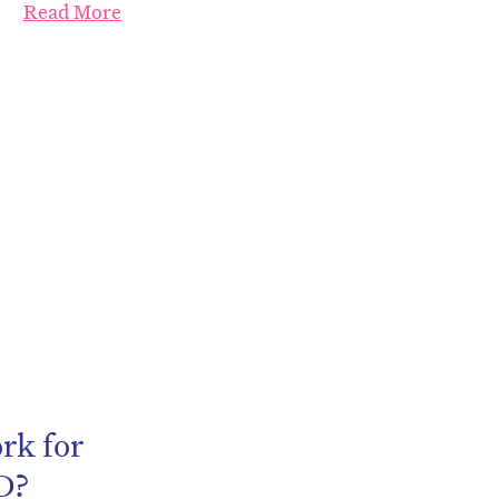
Read More
be
rk for
D?