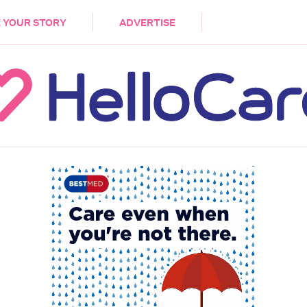
DEMENTIA
CARE WORKERS
PALLIATIVE 
 YOUR STORY
ADVERTISE