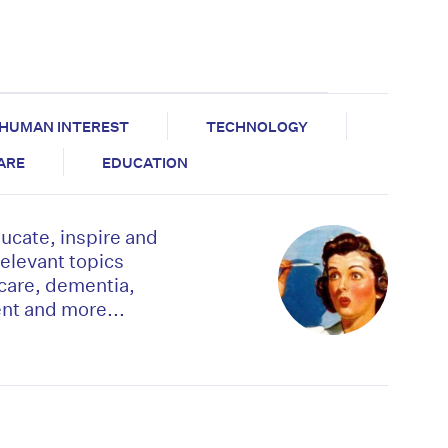
HUMAN INTEREST
TECHNOLOGY
CARE
EDUCATION
ducate, inspire and
relevant topics
 care, dementia,
t and more...