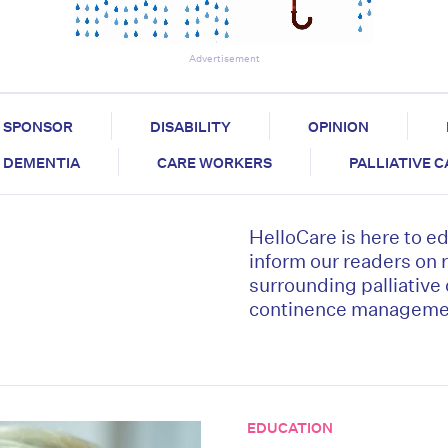
Advertisement
SPONSOR
DISABILITY
OPINION
DEMENTIA
CARE WORKERS
PALLIATIVE 
HelloCare is here to e
inform our readers on 
surrounding palliative
continence managemen
EDUCATION