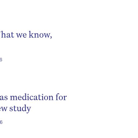
What we know,
26
 as medication for
ew study
26