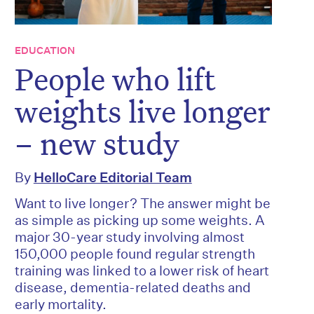
EDUCATION
People who lift
weights live longer
– new study
By
HelloCare Editorial Team
Want to live longer? The answer might be
as simple as picking up some weights. A
major 30-year study involving almost
150,000 people found regular strength
training was linked to a lower risk of heart
disease, dementia-related deaths and
early mortality.