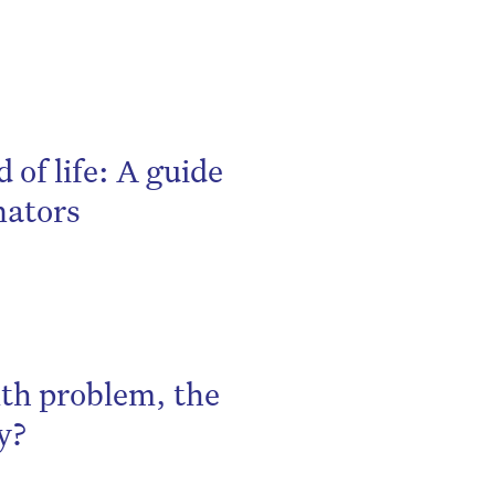
 of life: A guide
nators
th problem, the
y?