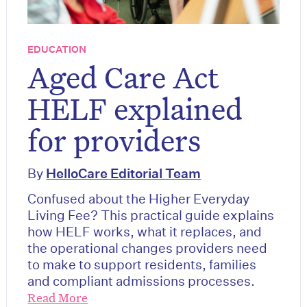
EDUCATION
Aged Care Act
HELF explained
for providers
By
HelloCare Editorial Team
Confused about the Higher Everyday
Living Fee? This practical guide explains
how HELF works, what it replaces, and
the operational changes providers need
to make to support residents, families
and compliant admissions processes.
Read More