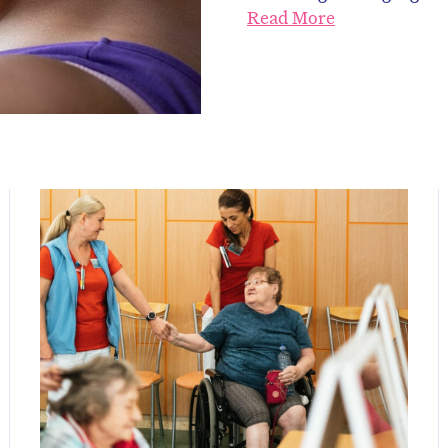
Read More