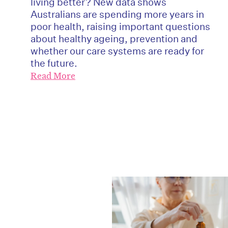
living better? New data shows
Australians are spending more years in
poor health, raising important questions
about healthy ageing, prevention and
whether our care systems are ready for
the future.
Read More
D