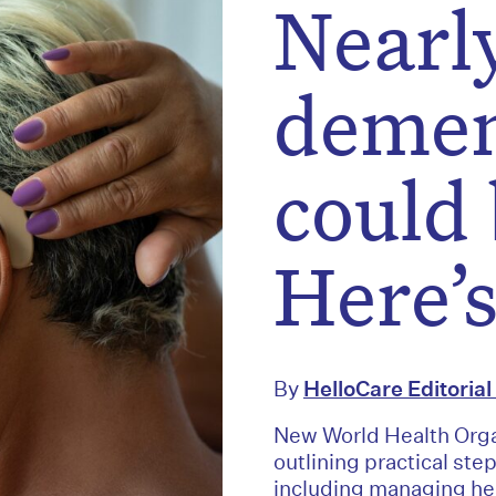
Nearly
demen
could 
Here’
By
HelloCare Editoria
New World Health Orga
outlining practical ste
including managing hea