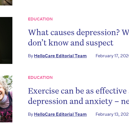
EDUCATION
What causes depression? 
don’t know and suspect
By
HelloCare Editorial Team
February 17, 20
EDUCATION
Exercise can be as effective
depression and anxiety – n
By
HelloCare Editorial Team
February 13, 20