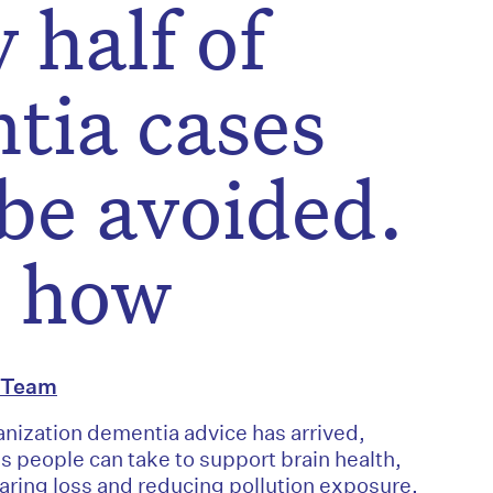
 half of
tia cases
be avoided.
s how
l Team
nization dementia advice has arrived,
ps people can take to support brain health,
ring loss and reducing pollution exposure.