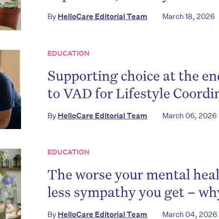
By
HelloCare Editorial Team
March 18, 2026
EDUCATION
Supporting choice at the end
to VAD for Lifestyle Coordi
By
HelloCare Editorial Team
March 06, 2026
EDUCATION
The worse your mental heal
less sympathy you get – wh
By
HelloCare Editorial Team
March 04, 2026