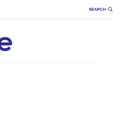
CARE
EDUCATION
SEARCH