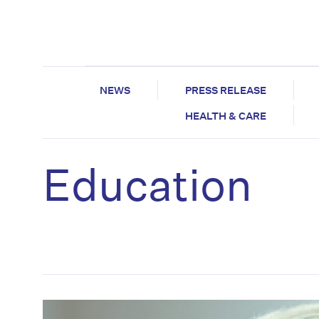
NEWS
PRESS RELEASE
HEALTH & CARE
Education