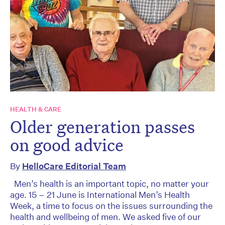
HEALTH & CARE
Older generation passes
on good advice
By
HelloCare Editorial Team
Men’s health is an important topic, no matter your
age. 15 – 21 June is International Men’s Health
Week, a time to focus on the issues surrounding the
health and wellbeing of men. We asked five of our