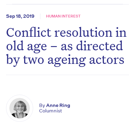
Sep 18, 2019
HUMAN INTEREST
Conflict resolution in
old age – as directed
by two ageing actors
By
Anne Ring
Columnist