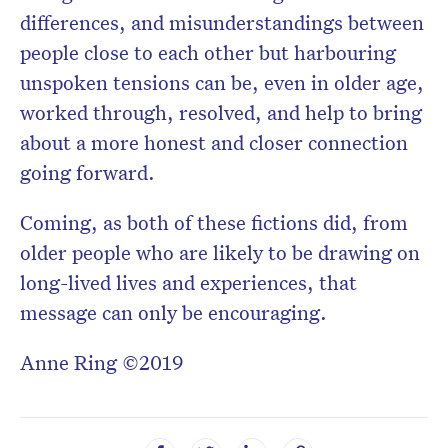
differences, and misunderstandings between
people close to each other but harbouring
unspoken tensions can be, even in older age,
worked through, resolved, and help to bring
about a more honest and closer connection
going forward.
Coming, as both of these fictions did, from
older people who are likely to be drawing on
long-lived lives and experiences, that
message can only be encouraging.
Anne Ring ©2019