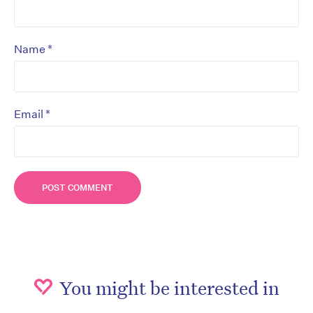
*
Name
*
Email
You might be interested in