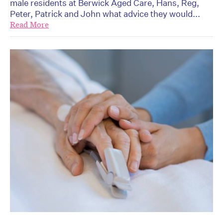
male residents at Berwick Aged Care, Hans, Reg,
Peter, Patrick and John what advice they would...
Read More