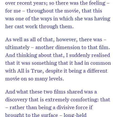
over recent years; so there was the feeling –
for me – throughout the movie, that this
was one of the ways in which she was having
her cast work through them.
As well as all of that, however, there was –
ultimately – another dimension to that film.
And thinking about that, I suddenly realised
that it was something that it had in common
with All is True, despite it being a different
movie on so many levels.
And what these two films shared was a
discovery that is extremely comforting: that
– rather than being a divisive force if
brought to the surface – long-held