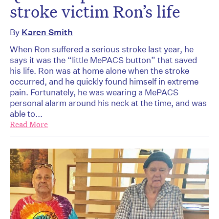
stroke victim Ron’s life
By
Karen Smith
When Ron suffered a serious stroke last year, he
says it was the “little MePACS button” that saved
his life. Ron was at home alone when the stroke
occurred, and he quickly found himself in extreme
pain. Fortunately, he was wearing a MePACS
personal alarm around his neck at the time, and was
able to...
Read More