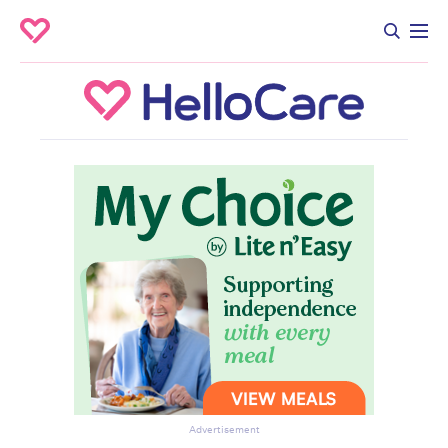
Advertisement