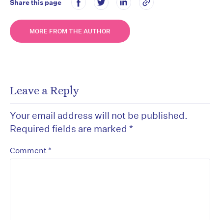
Share this page
MORE FROM THE AUTHOR
Leave a Reply
Your email address will not be published.
Required fields are marked
*
*
Comment