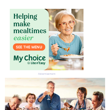
Don’t miss the next edition.
Subscribe to the HelloCare
newsletter.
Advertisement