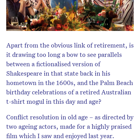
Apart from the obvious link of retirement, is
it drawing too long a bow to see parallels
between a fictionalised version of
Shakespeare in that state back in his
hometown in the 1600s, and the Palm Beach
birthday celebrations of a retired Australian
t-shirt mogul in this day and age?
Conflict resolution in old age – as directed by
two ageing actors, made for a highly praised
film which I saw and enjoyed last year.