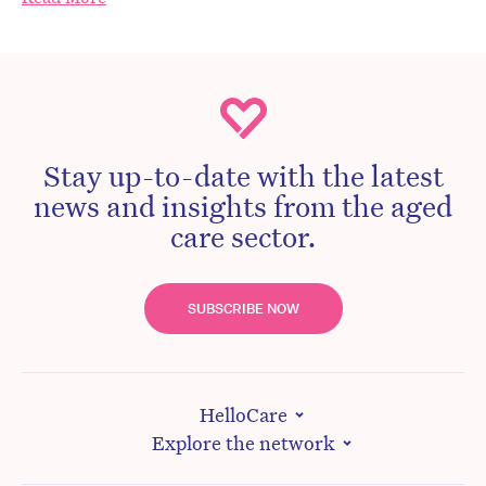
Stay up-to-date with the latest
news and insights from the aged
care sector.
SUBSCRIBE NOW
HelloCare
Explore the network