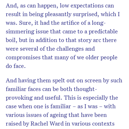
And, as can happen, low expectations can
result in being pleasantly surprised, which I
was. Sure, it had the artifice of a long-
simmering issue that came to a predictable
boil, but in addition to that story arc there
were several of the challenges and
compromises that many of we older people
do face.
And having them spelt out on screen by such
familiar faces can be both thought-
provoking and useful. This is especially the
case when one is familiar – as I was – with
various issues of ageing that have been
raised by Rachel Ward in various contexts