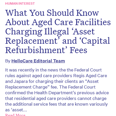
HUMAN INTEREST
What You Should Know
About Aged Care Facilities
Charging Illegal ‘Asset
Replacement’ and ‘Capital
Refurbishment’ Fees
By
HelloCare Editorial Team
It was recently in the news the the Federal Court
rules against aged care providers Regis Aged Care
and Japara for charging their clients an “Asset
Replacement Charge” fee. The Federal Court
confirmed the Health Department’s previous advice
that residential aged care providers cannot charge
the additional service fees that are known variously
as ‘asset...
Read More