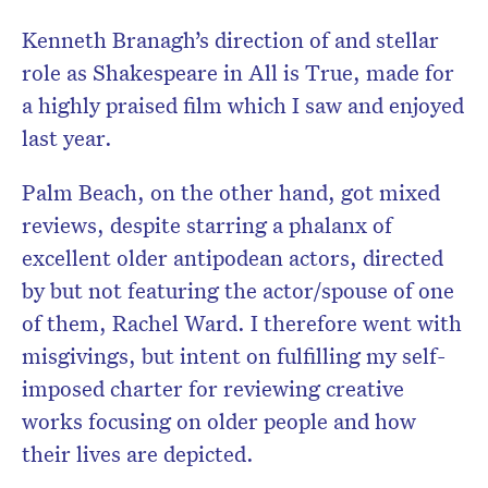
Kenneth Branagh’s direction of and stellar
role as Shakespeare in All is True, made for
a highly praised film which I saw and enjoyed
last year.
Palm Beach, on the other hand, got mixed
reviews, despite starring a phalanx of
excellent older antipodean actors, directed
by but not featuring the actor/spouse of one
of them, Rachel Ward. I therefore went with
misgivings, but intent on fulfilling my self-
imposed charter for reviewing creative
works focusing on older people and how
their lives are depicted.