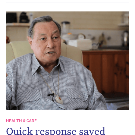
HEALTH & CARE
Quick response saved