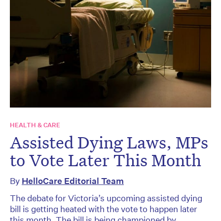
HEALTH & CARE
Assisted Dying Laws, MPs
to Vote Later This Month
By
HelloCare Editorial Team
The debate for Victoria’s upcoming assisted dying
bill is getting heated with the vote to happen later
this month. The bill is being championed by