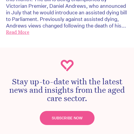
Victorian Premier, Daniel Andrews, who announced
in July that he would introduce an assisted dying bill
to Parliament. Previously against assisted dying,
Andrews views changed following the death of his...
Read More
Stay up-to-date with the latest
news and insights from the aged
care sector.
SUBSCRIBE NOW