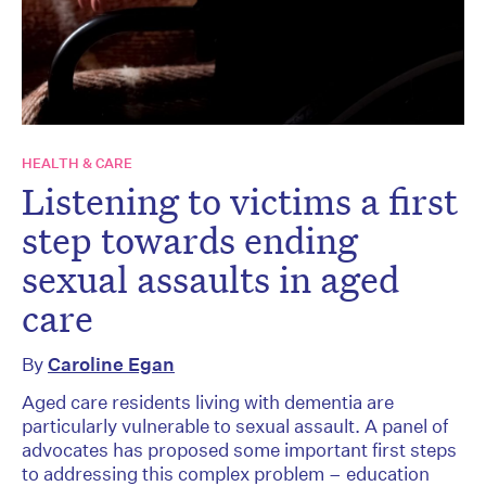
HEALTH & CARE
Listening to victims a first
step towards ending
sexual assaults in aged
care
By
Caroline Egan
Aged care residents living with dementia are
particularly vulnerable to sexual assault. A panel of
advocates has proposed some important first steps
to addressing this complex problem – education