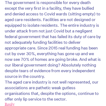
The government is responsible for every death
except the very first in a facility, they have bullied
and denied access to Covid wards (sitting empty) to
aged care residents. Facilities are not designed or
equipped to isolate residents. The entire industry is
under attack from not just Covid but a negligent
federal government that has failed its duty of care by
not adequately funding facilities to deliver
appropriate care. Since 2015 real funding has been
cut by over 30%, everything has gone up and we
now see 70% of homes are going broke. And what is
our liberal government doing? Absolutely nothing
despite tears of evidence from every independent
source in the country.
The aged care industry is not well represented, our
associations are pathetic weak gutless
organisations that, despite the options, continue to
offer only lip service to the sector.
Reply