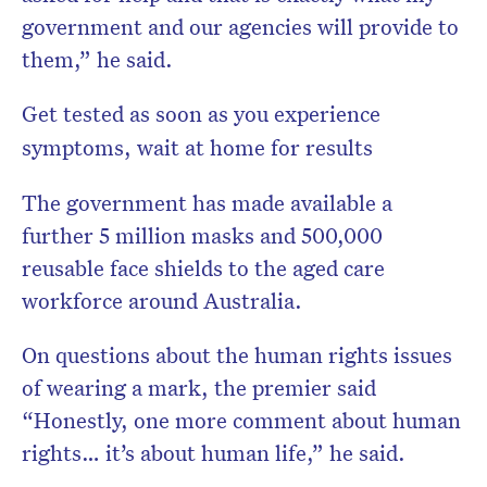
government and our agencies will provide to
them,” he said.
Get tested as soon as you experience
symptoms, wait at home for results
The government has made available a
further 5 million masks and 500,000
reusable face shields to the aged care
workforce around Australia.
On questions about the human rights issues
of wearing a mark, the premier said
“Honestly, one more comment about human
rights… it’s about human life,” he said.