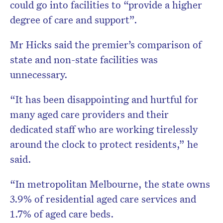
could go into facilities to “provide a higher
degree of care and support”.
Mr Hicks said the premier’s comparison of
state and non-state facilities was
unnecessary.
“It has been disappointing and hurtful for
many aged care providers and their
dedicated staff who are working tirelessly
around the clock to protect residents,” he
said.
“In metropolitan Melbourne, the state owns
3.9% of residential aged care services and
1.7% of aged care beds.