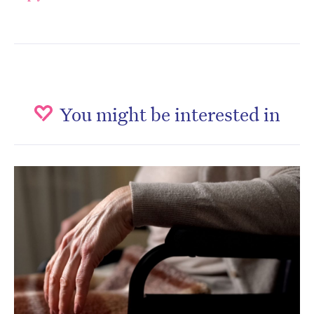
You might be interested in