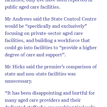
public aged care facilities.
Mr Andrews said the State Control Centre
would be “specifically and exclusively”
focusing on private-sector aged care
facilities, and building a workforce that
could go into facilities to “provide a higher
degree of care and support”.
Mr Hicks said the premier’s comparison of
state and non-state facilities was
unnecessary.
“It has been disappointing and hurtful for
many aged care providers and their
dedicated staff who are working tirelessly