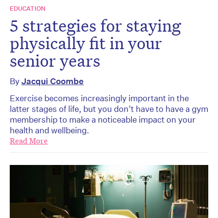
EDUCATION
5 strategies for staying
physically fit in your
senior years
By
Jacqui Coombe
Exercise becomes increasingly important in the
latter stages of life, but you don’t have to have a gym
membership to make a noticeable impact on your
health and wellbeing.
Read More