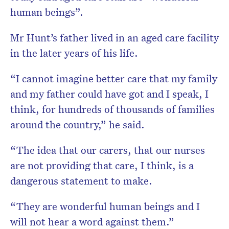
human beings”.
Mr Hunt’s father lived in an aged care facility
in the later years of his life.
“I cannot imagine better care that my family
and my father could have got and I speak, I
think, for hundreds of thousands of families
around the country,” he said.
“The idea that our carers, that our nurses
are not providing that care, I think, is a
dangerous statement to make.
“They are wonderful human beings and I
will not hear a word against them.”