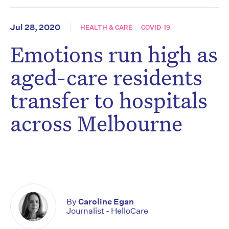
Jul 28, 2020
HEALTH & CARE
COVID-19
Emotions run high as
aged-care residents
transfer to hospitals
across Melbourne
By
Caroline Egan
Journalist - HelloCare