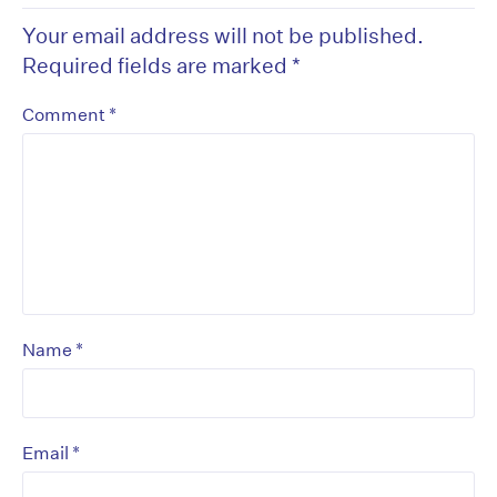
Your email address will not be published.
Required fields are marked
*
*
Comment
*
Name
*
Email