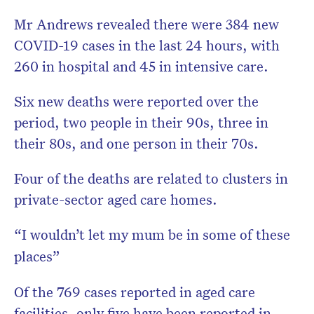
Mr Andrews revealed there were 384 new
COVID-19 cases in the last 24 hours, with
260 in hospital and 45 in intensive care.
Six new deaths were reported over the
period, two people in their 90s, three in
their 80s, and one person in their 70s.
Four of the deaths are related to clusters in
private-sector aged care homes.
“I wouldn’t let my mum be in some of these
places”
Of the 769 cases reported in aged care
facilities, only five have been reported in