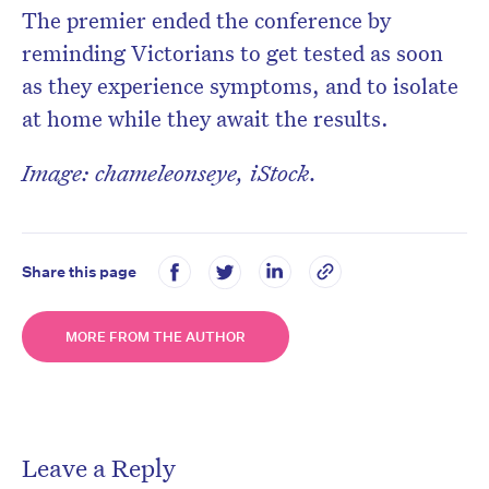
The premier ended the conference by
reminding Victorians to get tested as soon
as they experience symptoms, and to isolate
at home while they await the results.
Image: chameleonseye, iStock.
Share this page
MORE FROM THE AUTHOR
Leave a Reply