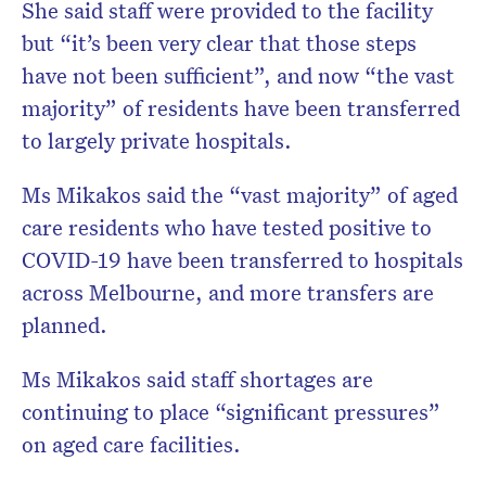
She said staff were provided to the facility
but “it’s been very clear that those steps
have not been sufficient”, and now “the vast
majority” of residents have been transferred
to largely private hospitals.
Ms Mikakos said the “vast majority” of aged
care residents who have tested positive to
COVID-19 have been transferred to hospitals
across Melbourne, and more transfers are
planned.
Ms Mikakos said staff shortages are
continuing to place “significant pressures”
on aged care facilities.