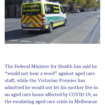
Don’t miss the next edition.
The Federal Minister for Health has said he
Subscribe to the HelloCare
“would not hear a word” against aged care
newsletter.
staff, while the Victorian Premier has
admitted he would not let his mother live in
an aged care home affected by COVID-19, as
the escalating aged care crisis in Melbourne