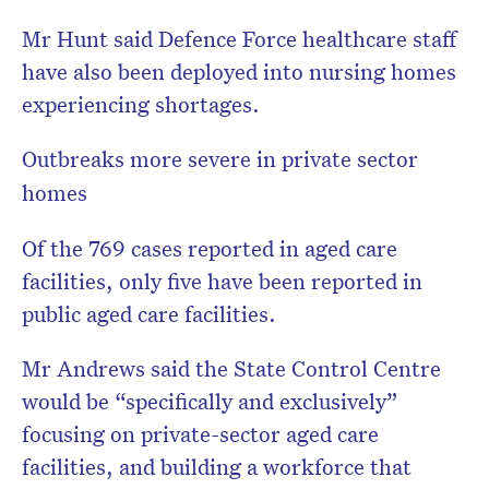
Mr Hunt said Defence Force healthcare staff
have also been deployed into nursing homes
experiencing shortages.
Outbreaks more severe in private sector
homes
Of the 769 cases reported in aged care
facilities, only five have been reported in
public aged care facilities.
Mr Andrews said the State Control Centre
would be “specifically and exclusively”
focusing on private-sector aged care
facilities, and building a workforce that