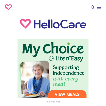
Advertisement