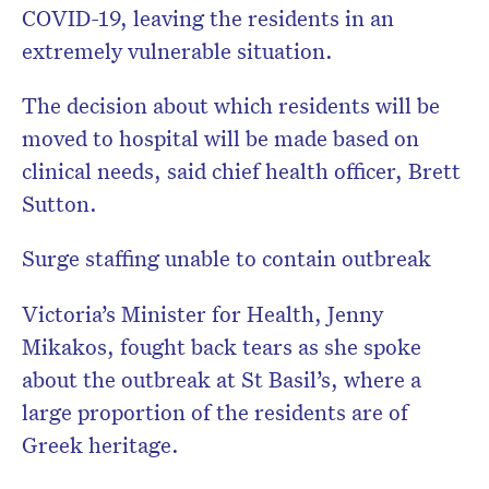
COVID-19, leaving the residents in an
extremely vulnerable situation.
The decision about which residents will be
moved to hospital will be made based on
clinical needs, said chief health officer, Brett
Sutton.
Surge staffing unable to contain outbreak
Victoria’s Minister for Health, Jenny
Mikakos, fought back tears as she spoke
about the outbreak at St Basil’s, where a
large proportion of the residents are of
Greek heritage.