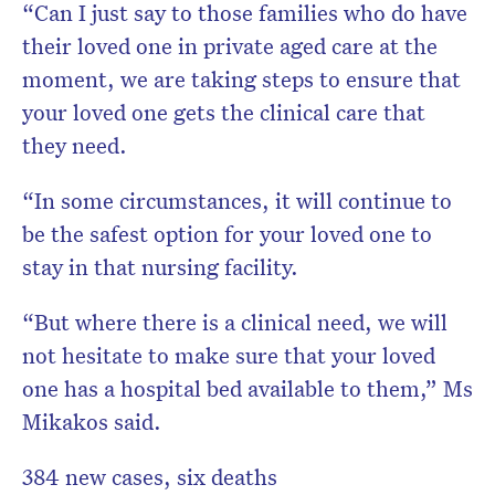
“Can I just say to those families who do have
their loved one in private aged care at the
moment, we are taking steps to ensure that
your loved one gets the clinical care that
they need.
“In some circumstances, it will continue to
be the safest option for your loved one to
stay in that nursing facility.
“But where there is a clinical need, we will
not hesitate to make sure that your loved
one has a hospital bed available to them,” Ms
Mikakos said.
384 new cases, six deaths