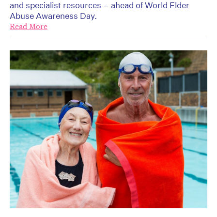
and specialist resources – ahead of World Elder
Abuse Awareness Day.
Read More