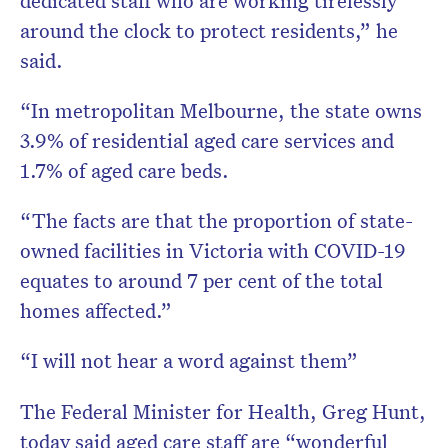
around the clock to protect residents,” he
said.
“In metropolitan Melbourne, the state owns
3.9% of residential aged care services and
1.7% of aged care beds.
“The facts are that the proportion of state-
owned facilities in Victoria with COVID-19
equates to around 7 per cent of the total
homes affected.”
“I will not hear a word against them”
The Federal Minister for Health, Greg Hunt,
today said aged care staff are “wonderful