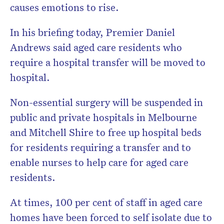
causes emotions to rise.
In his briefing today, Premier Daniel
Andrews said aged care residents who
require a hospital transfer will be moved to
hospital.
Non-essential surgery will be suspended in
public and private hospitals in Melbourne
and Mitchell Shire to free up hospital beds
for residents requiring a transfer and to
enable nurses to help care for aged care
residents.
At times, 100 per cent of staff in aged care
homes have been forced to self isolate due to