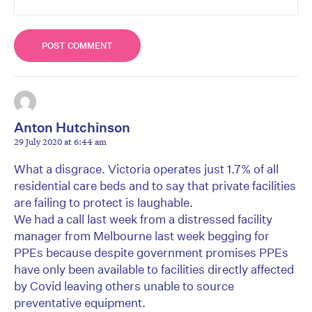
Anton Hutchinson
29 July 2020 at 6:44 am
What a disgrace. Victoria operates just 1.7% of all
residential care beds and to say that private facilities
are failing to protect is laughable.
We had a call last week from a distressed facility
manager from Melbourne last week begging for
PPEs because despite government promises PPEs
have only been available to facilities directly affected
by Covid leaving others unable to source
preventative equipment.