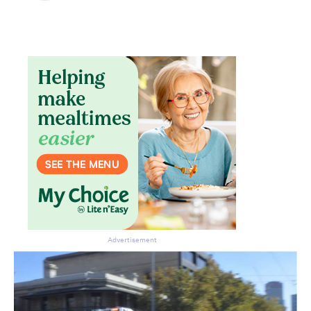
Advertisement