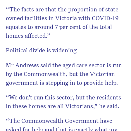
“The facts are that the proportion of state-
owned facilities in Victoria with COVID-19
equates to around 7 per cent of the total
homes affected.”
Political divide is widening
Mr Andrews said the aged care sector is run
by the Commonwealth, but the Victorian
government is stepping in to provide help.
“We don’t run this sector, but the residents
in these homes are all Victorians,” he said.
“The Commonwealth Government have
asked for help and that is exactly what my