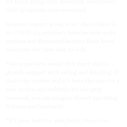
for those living with dementia, sometimes
their symptoms have worsened.
In some country areas, even where there is
no COVID-19, residents have become more
anxious and distressed because their loved
ones have not been able to visit.
“Many partners would visit every day to
provide support with eating and drinking. If
that’s the routine and it’s been the case for a
year or two and suddenly it’s abruptly
removed, you can imagine there’s spiralling
distress and heartache.
“It’s been hard for everybody, there’s no