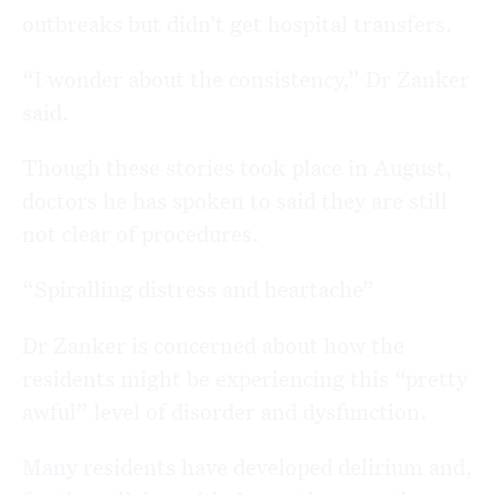
outbreaks but didn’t get hospital transfers.
“I wonder about the consistency,” Dr Zanker
said.
Though these stories took place in August,
doctors he has spoken to said they are still
not clear of procedures.
“Spiralling distress and heartache”
Dr Zanker is concerned about how the
residents might be experiencing this “pretty
awful” level of disorder and dysfunction.
Many residents have developed delirium and,