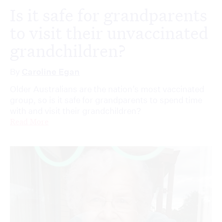
Is it safe for grandparents
to visit their unvaccinated
grandchildren?
By
Caroline Egan
Older Australians are the nation’s most vaccinated
group, so is it safe for grandparents to spend time
with and visit their grandchildren?
Read More