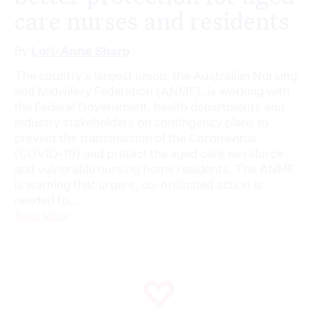
care nurses and residents
By
Lori-Anne Sharp
The country’s largest union, the Australian Nursing
and Midwifery Federation (ANMF), is working with
the Federal Government, health departments and
industry stakeholders on contingency plans to
prevent the transmission of the Coronavirus
(COVID-19) and protect the aged care workforce
and vulnerable nursing home residents. The ANMF
is warning that urgent, co-ordinated action is
needed to...
Read More