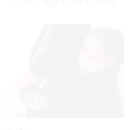
You might be interested in
COVID-19