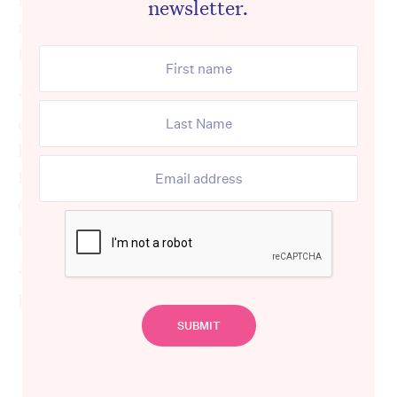
newsletter.
reality they will have to face during their
first meal served back in the dining room.
“Residents have lost a lot of people they
cared about, their friends. Some facilities
have lost a quarter of their residents. Their
first communal meals are going to be really
distressing, because they’ve lost a lot of
their mates.
“That’s going to be really tough for people,”
he said.