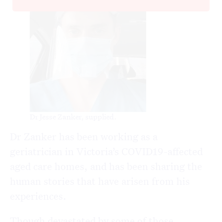
Dr Jesse Zanker, supplied.
Dr Zanker has been working as a
geriatrician in Victoria’s COVID19-affected
aged care homes, and has been sharing the
human stories that have arisen from his
experiences.
Though devastated by some of those