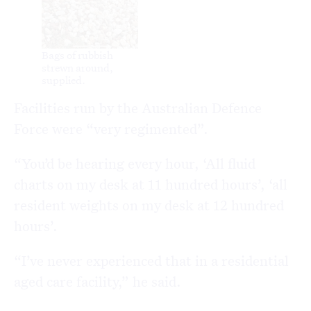
Bags of rubbish
strewn around,
supplied.
Facilities run by the Australian Defence
Force were “very regimented”.
“You’d be hearing every hour, ‘All fluid
charts on my desk at 11 hundred hours’, ‘all
resident weights on my desk at 12 hundred
hours’.
“I’ve never experienced that in a residential
aged care facility,” he said.