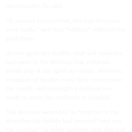
questionable, he said.
“It seemed inconsistent, the way decisions
were made,” and they “seldom” reflected the
guidelines.
At one aged care facility, staff and residents
had come to the decision that residents
would stay at the aged care home. However,
a number of families took their concerns to
the media, and overnight a decision was
made to move the residents to hospital.
The decision seemed to be “reactive to the
attention the facility had received” and was
“in contrast” to other facilities that also had