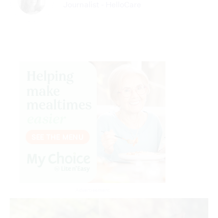
Journalist - HelloCare
Advertisement