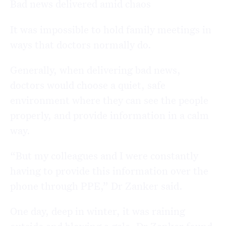
Bad news delivered amid chaos
It was impossible to hold family meetings in
ways that doctors normally do.
Generally, when delivering bad news,
doctors would choose a quiet, safe
environment where they can see the people
properly, and provide information in a calm
way.
“But my colleagues and I were constantly
having to provide this information over the
phone through PPE,” Dr Zanker said.
One day, deep in winter, it was raining
outside and blowing a gale, Dr Zanker found