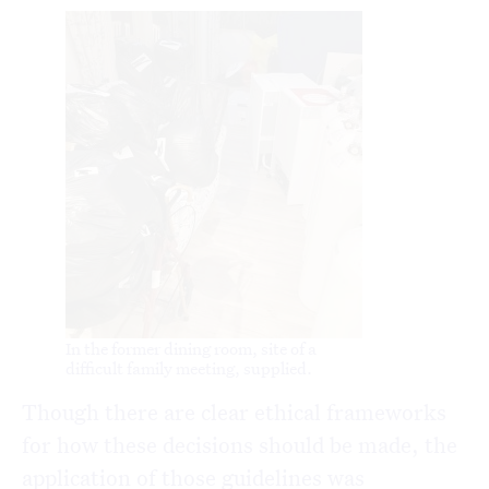
In the former dining room, site of a
difficult family meeting, supplied.
Though there are clear ethical frameworks
for how these decisions should be made, the
application of those guidelines was