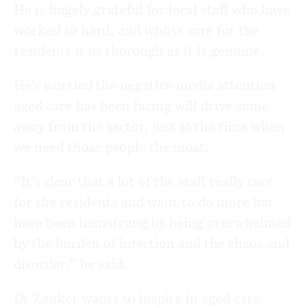
He is hugely grateful for local staff who have
worked so hard, and whose care for the
residents is as thorough as it is genuine.
He’s worried the negative media attention
aged care has been facing will drive some
away from the sector, just at the time when
we need those people the most.
“It’s clear that a lot of the staff really care
for the residents and want to do more but
have been hamstrung by being overwhelmed
by the burden of infection and the chaos and
disorder,” he said.
Dr Zanker wants to inspire in aged care