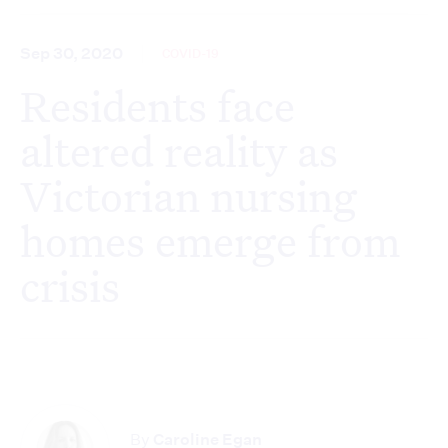
Sep 30, 2020
COVID-19
Residents face
altered reality as
Victorian nursing
homes emerge from
crisis
By
Caroline Egan