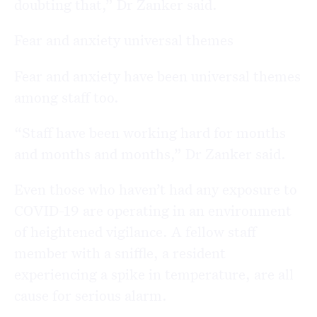
doubting that,” Dr Zanker said.
Fear and anxiety universal themes
Fear and anxiety have been universal themes
among staff too.
“Staff have been working hard for months
and months and months,” Dr Zanker said.
Even those who haven’t had any exposure to
COVID-19 are operating in an environment
of heightened vigilance. A fellow staff
member with a sniffle, a resident
experiencing a spike in temperature, are all
cause for serious alarm.