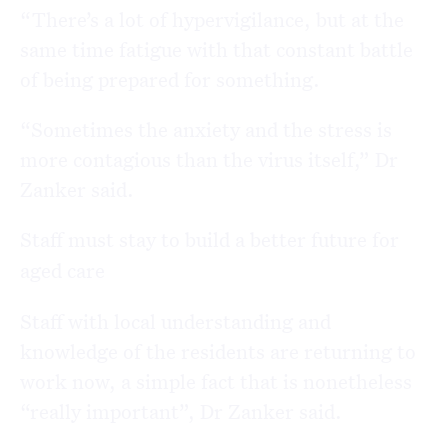
“There’s a lot of hypervigilance, but at the
same time fatigue with that constant battle
of being prepared for something.
“Sometimes the anxiety and the stress is
more contagious than the virus itself,” Dr
Zanker said.
Staff must stay to build a better future for
aged care
Staff with local understanding and
knowledge of the residents are returning to
work now, a simple fact that is nonetheless
“really important”, Dr Zanker said.