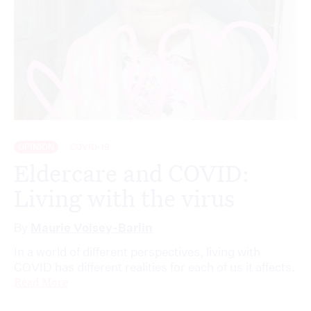
OPINION
COVID-19
Eldercare and COVID:
Living with the virus
By
Maurie Voisey-Barlin
In a world of different perspectives, living with
COVID has different realities for each of us it affects.
Read More