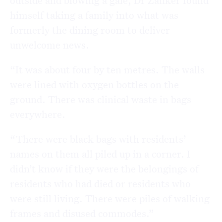
himself taking a family into what was
formerly the dining room to deliver
unwelcome news.
“It was about four by ten metres. The walls
were lined with oxygen bottles on the
ground. There was clinical waste in bags
everywhere.
“There were black bags with residents’
names on them all piled up in a corner. I
didn’t know if they were the belongings of
residents who had died or residents who
were still living. There were piles of walking
frames and disused commodes.”