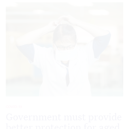
COVID-19
Government must provide
better protection for aged