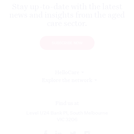
Stay up-to-date with the latest
news and insights from the aged
care sector.
SUBSCRIBE NOW
HelloCare
Explore the network
Find us at
Level 1/24 Bank Pl, South Melbourne
VIC 3206