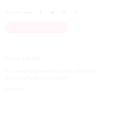
Share this page
MORE FROM THE AUTHOR
Leave a Reply
Your email address will not be published.
Required fields are marked
*
*
Comment