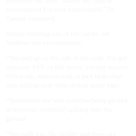
environment I’ve ever experienced,” Dr
Zanker explained.
Simply entering one of the harder-hit
facilities was extraordinary.
“You pull up on the side of the road. You get
into your PPE on the street, you put on your
N95 mask, and you walk in past large skip
bins spilling over with clinical waste bags.
“Sometimes the bins would be being pecked
at by crows, [rubbish] spilling onto the
ground.
“You walk into the facility and there are