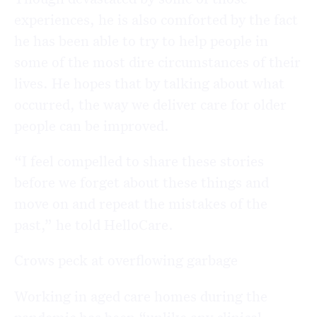
experiences, he is also comforted by the fact
he has been able to try to help people in
some of the most dire circumstances of their
lives. He hopes that by talking about what
occurred, the way we deliver care for older
people can be improved.
“I feel compelled to share these stories
before we forget about these things and
move on and repeat the mistakes of the
past,” he told HelloCare.
Crows peck at overflowing garbage
Working in aged care homes during the
pandemic has been “unlike any clinical