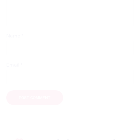
*
Name
*
Email