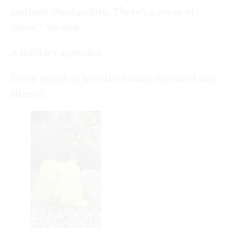
multiple checkpoints. There’s a sense of
chaos,” he said.
A military approach
Every aspect of how the homes operated was
altered.