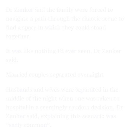
Dr Zanker and the family were forced to
navigate a path through the chaotic scene to
find a space in which they could stand
together.
It was like nothing I’d ever seen, Dr Zanker
said.
Married couples separated overnight
Husbands and wives were separated in the
middle of the night when one was taken to
hospital in a seemingly random decision, Dr
Zanker said, explaining this scenario was
“sadly common”.