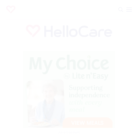
Advertisement