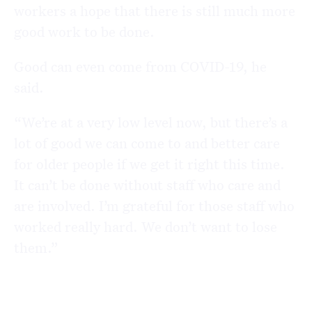
workers a hope that there is still much more
good work to be done.
Good can even come from COVID-19, he
said.
“We’re at a very low level now, but there’s a
lot of good we can come to and better care
for older people if we get it right this time.
It can’t be done without staff who care and
are involved. I’m grateful for those staff who
worked really hard. We don’t want to lose
them.”